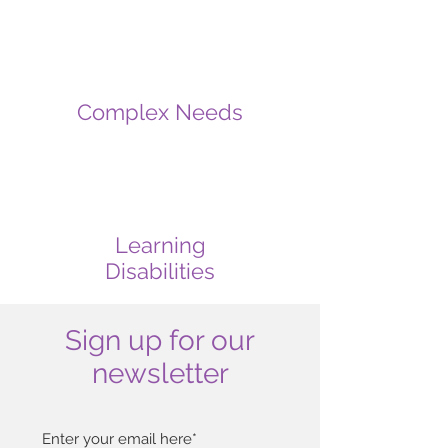
Complex Needs
Learning
Disabilities
Sign up for our
newsletter