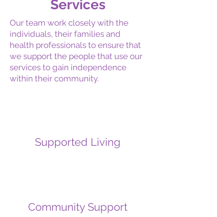
Services
Our team work closely with the
individuals, their families and
health professionals to ensure that
we support the people that use our
services to gain independence
within their community.
Supported Living
Community Support