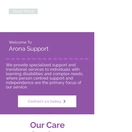
professional staff to join our team!
Read More
Welcome To
Arona Support
We provide specialised support and
transitional services to individuals with
learning disabilities and complex needs,
where person centred support and
independence are the primary focus of
our service.
Contact us today
Our Care