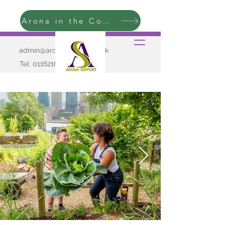
Arona in the Community
admin@aronasupport.co.uk
Tel:
01162165009