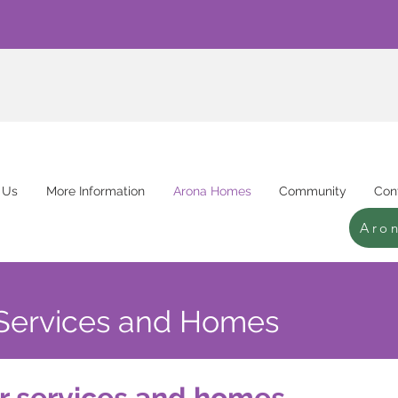
 Us
More Information
Arona Homes
Community
Con
Aro
Services and Homes
r services and homes