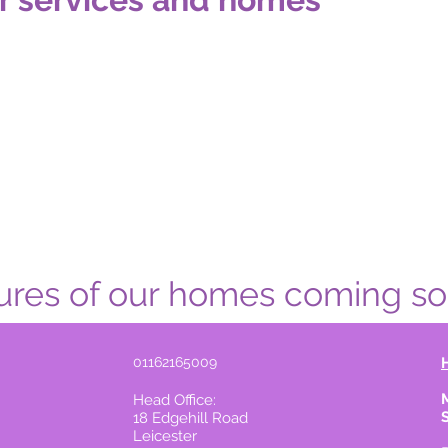
ures of our homes coming soon..
01162165009
Head Office:
18 Edgehill Road
Leicester