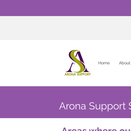
Home
About
Arona Support 
Areas where ou