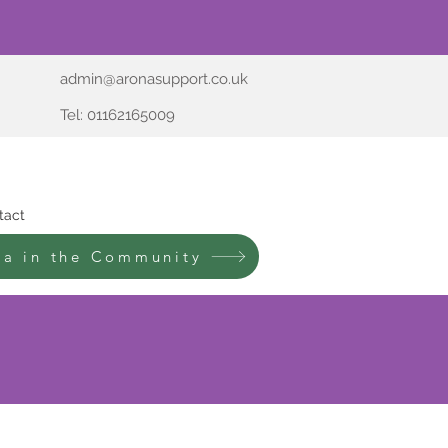
admin@aronasupport.co.uk
Tel: 01162165009
tact
na in the Community