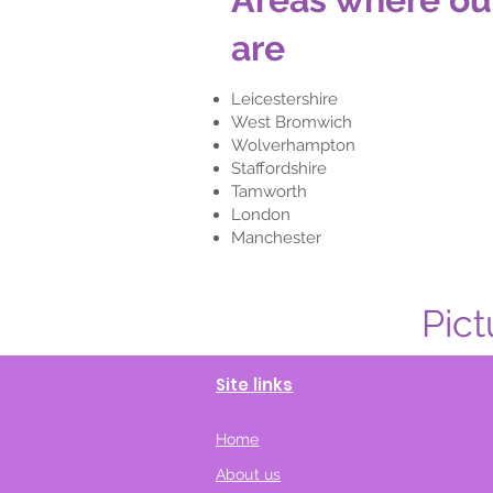
are
Leicestershire
West Bromwich
Wolverhampton
Staffordshire
Tamworth
London
Manchester
Pict
Site links
Home
About us