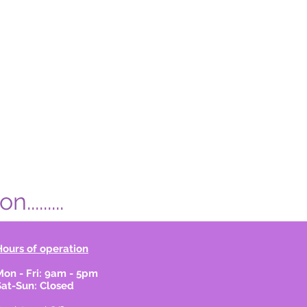
.......
Hours of operation
Mon - Fri: 9am - 5pm
Sat-Sun: Closed