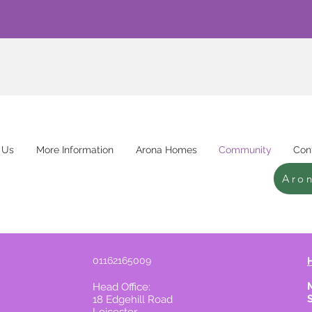
 Us
More Information
Arona Homes
Community
Con
Aro
01162165009
Head Office:
18 Edgehill Road