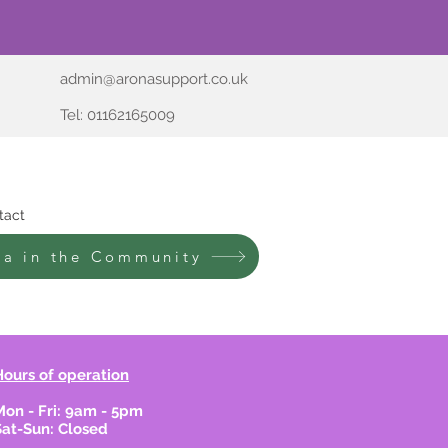
admin@aronasupport.co.uk
Tel: 01162165009
tact
na in the Community
Hours of operation
Mon - Fri: 9am - 5pm
Sat-Sun: Closed