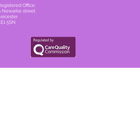
egistered Office:
9 Newarke street
Leicester
LE1 5SN