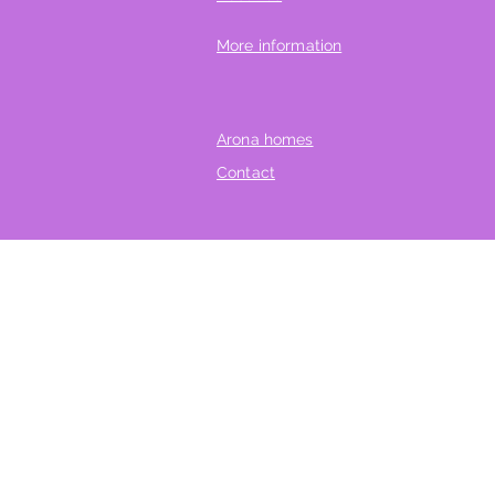
More information
Arona homes
Contact