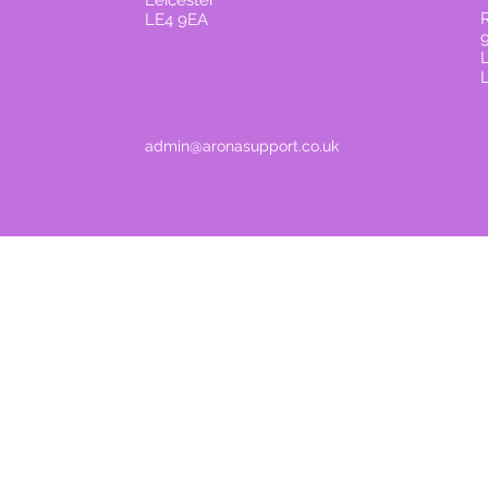
Leicester
R
LE4 9EA
admin@aronasupport.co.uk