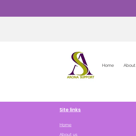
Home
About
Site links
Home
About us